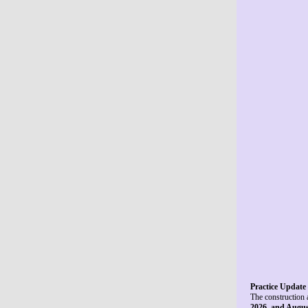
Practice Update 
The construction 
2026, and Augus