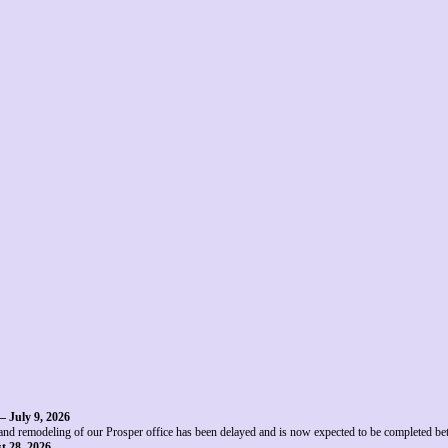
– July 9, 2026
and remodeling of our Prosper office has been delayed and is now expected to be completed b
t 28, 2026
.