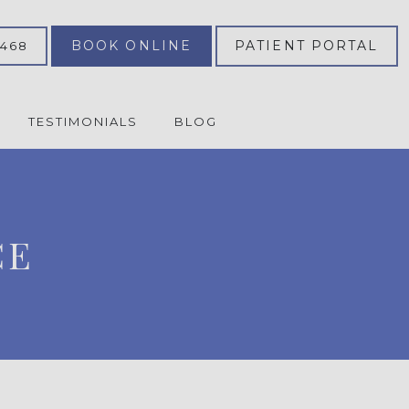
BOOK ONLINE
PATIENT PORTAL
2468
TESTIMONIALS
BLOG
CE