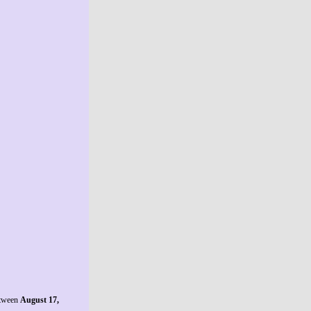
etween
August 17,