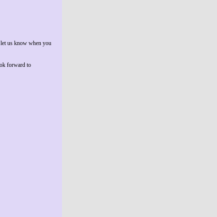
to let us know when you
ook forward to