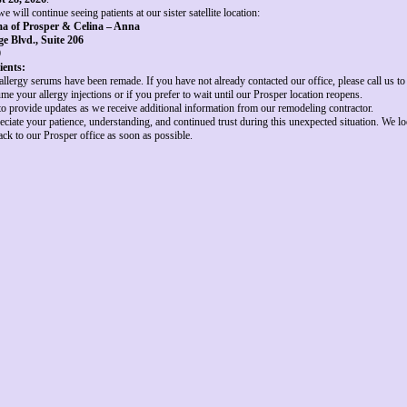
e will continue seeing patients at our sister satellite location:
a of Prosper & Celina – Anna
e Blvd., Suite 206
9
ients:
 allergy serums have been remade. If you have not already contacted our office, please call us 
me your allergy injections or if you prefer to wait until our Prosper location reopens.
to provide updates as we receive additional information from our remodeling contractor.
eciate your patience, understanding, and continued trust during this unexpected situation. We l
k to our Prosper office as soon as possible.