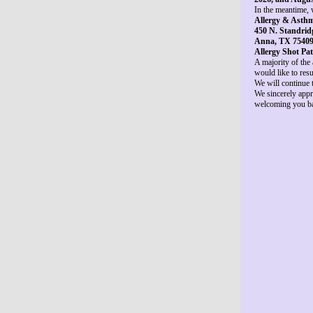
In the meantime, w
Allergy & Asthm
450 N. Standridg
Anna, TX 7540
Allergy Shot Pat
A majority of the
would like to resu
We will continue 
We sincerely appr
welcoming you bac