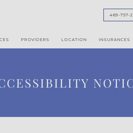
469-757-
ICES
PROVIDERS
LOCATION
INSURANCES
CCESSIBILITY NOTI