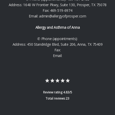
Address: 1640 W Frontier Pkwy, Suite 130, Prosper, TX 75078
Fax: 469-519-6974
Email: admin@allergyofprosper.com
Allergy and Asthma of Anna
✆ Phone (appointments):
Address: 450 Standridge Blvd, Suite 206, Anna, TX 75409
Fax:
Email:
Review rating 4.83/5
Total reviews 23