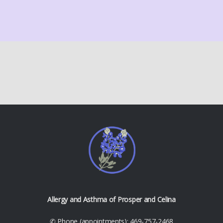
Allergy and Asthma of Prosper and Celina
✆ Phone (appointments): 469-757-2468