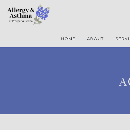
HOME
ABOUT
SERV
A